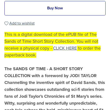
Buy Now
Add to wishlist
This is a digital download of the ePUB file of The
Sands of Time Short Story Collection. You will not
receive a physical copy -
CLICK HERE
to order the
paperback book.
The SANDS OF TIME - A SHORT STORY
COLLECTION with a foreword by JODI TAYLOR
Channelling the inventive spirit of David Sands, this
collection showcases outstanding sci-fi stories from
fans of Jodi Taylor’s Chronicles of St Mary’s series.
Witty, surprising and wonderfully unpredictable,