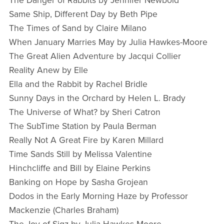
The Danger of Rabbits by Jennifer Newbold
Same Ship, Different Day by Beth Pipe
The Times of Sand by Claire Milano
When January Marries May by Julia Hawkes-Moore
The Great Alien Adventure by Jacqui Collier
Reality Anew by Elle
Ella and the Rabbit by Rachel Bridle
Sunny Days in the Orchard by Helen L. Brady
The Universe of What? by Sheri Catron
The SubTime Station by Paula Berman
Really Not A Great Fire by Karen Millard
Time Sands Still by Melissa Valentine
Hinchcliffe and Bill by Elaine Perkins
Banking on Hope by Sasha Grojean
Dodos in the Early Morning Haze by Professor
Mackenzie (Charles Braham)