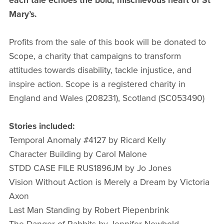
each tale echoes the bold, mischievous heart of St
Mary’s.
Profits from the sale of this book will be donated to
Scope, a charity that campaigns to transform
attitudes towards disability, tackle injustice, and
inspire action. Scope is a registered charity in
England and Wales (208231), Scotland (SC053490)
Stories included:
Temporal Anomaly #4127 by Ricard Kelly
Character Building by Carol Malone
STDD CASE FILE RUS1896JM by Jo Jones
Vision Without Action is Merely a Dream by Victoria
Axon
Last Man Standing by Robert Piepenbrink