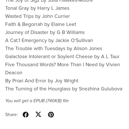
The Joy of Sigz by Julia Hawkes-Moore
Tonal Gray by Harry L James
Wasted Trips by John Currier
Faith & Begorrah by Elaine Leet
Journey of Disaster by G B Williams
A Cat.1 Emergency by Jackie O’Sullivan
The Trouble with Tuesdays by Alison Jones
Galactose Intolerant or Soylent Cheese by A L Taur
Five Thousand Words? More Than I Need by Vivien
Deacon
By Proxi And Error by Joy Wright
The Turning of the Hourglass by Snezhina Gulubova
You will get a EPUB
(740KB)
file
Share: