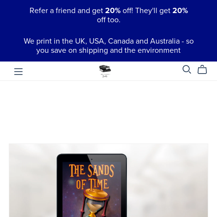
Refer a friend and get
20%
off! They'll get
20%
off too.
We print in the UK, USA, Canada and Australia - so
you save on shipping and the environment