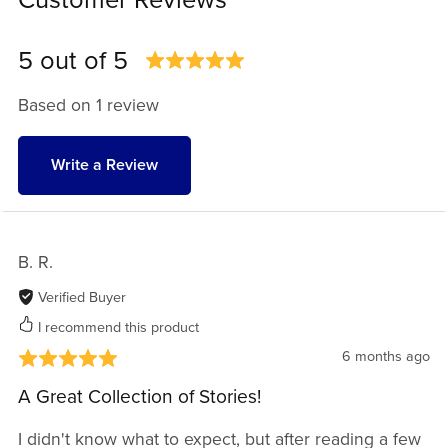
Customer Reviews
5 out of 5
Based on 1 review
Write a Review
B. R.
Verified Buyer
I recommend this product
6 months ago
A Great Collection of Stories!
I didn't know what to expect, but after reading a few