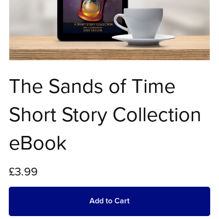
The Sands of Time
Short Story Collection
eBook
£3.99
Add to Cart