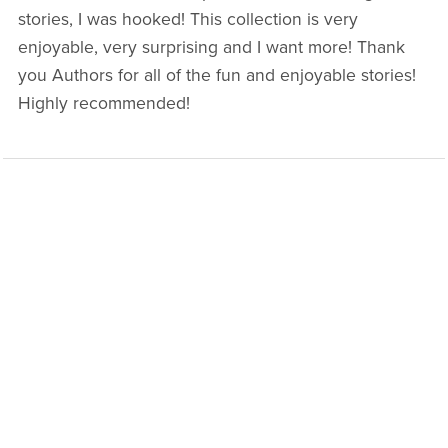
stories, I was hooked! This collection is very
enjoyable, very surprising and I want more! Thank
you Authors for all of the fun and enjoyable stories!
Highly recommended!